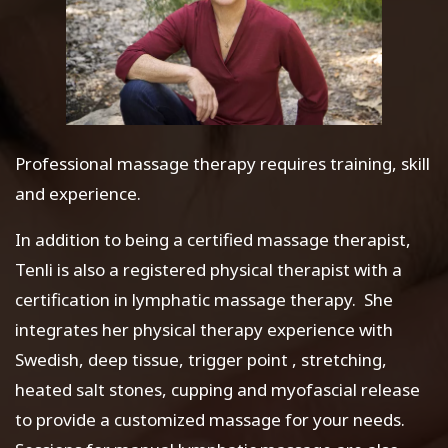
Professional massage therapy requires training, skill
and experience.
In addition to being a certified massage therapist,
Tenli is also a registered physical therapist with a
certification in lymphatic massage therapy. She
integrates her physical therapy experience with
Swedish, deep tissue, trigger point , stretching,
heated salt stones, cupping and myofascial release
to provide a customized massage for your needs.