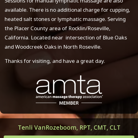
Sessions for manual lymphatic massage are also
available. There is no additional charge for cupping,
heated salt stones or lymphatic massage. Serving
the Placer County area of Rocklin/Roseville,
California. Located near intersection of Blue Oaks
and Woodcreek Oaks in North Roseville.
Thanks for visiting, and have a great day.
Tenli VanRozeboom, RPT, CMT, CLT