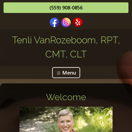
(559) 908-0856
Tenli VanRozeboom, RPT,
CMT, CLT
Menu
Welcome